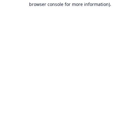
browser console for more information).