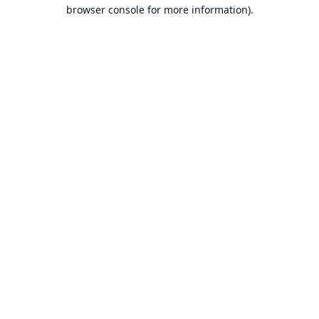
browser console for more information).