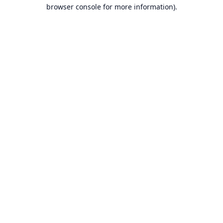
browser console for more information).