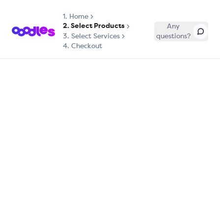
1.
Home
2. Select Products
Any
3. Select Services
questions?
4. Checkout