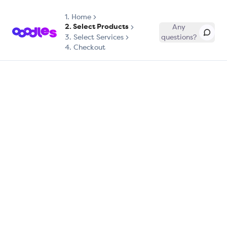
1.
Home
2. Select Products
Any
3. Select Services
questions?
4. Checkout