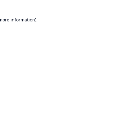
 more information).