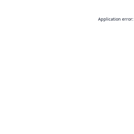
Application error: