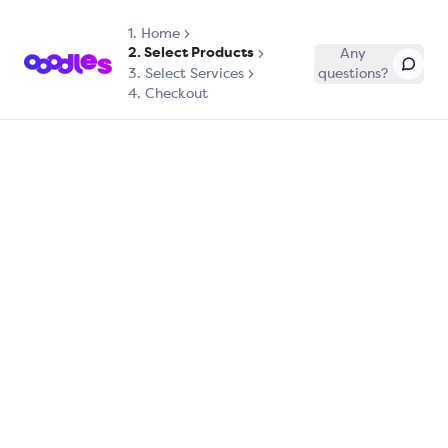
1.
Home
2. Select Products
Any
3. Select Services
questions?
4. Checkout