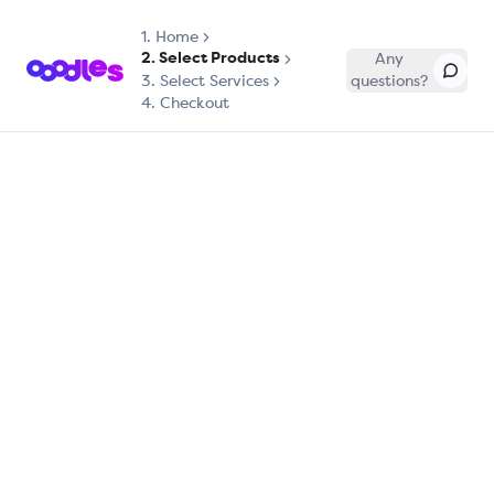
1.
Home
2. Select Products
Any
3. Select Services
questions?
4. Checkout