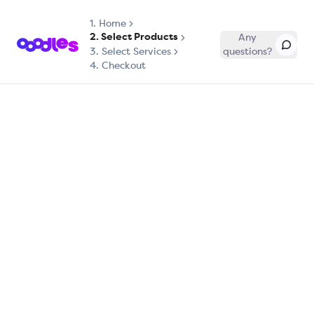
1.
Home
2. Select Products
Any
3. Select Services
questions?
4. Checkout