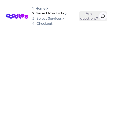
1.
Home
2. Select Products
Any
3. Select Services
questions?
4. Checkout