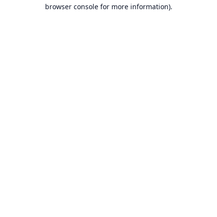
browser console for more information).