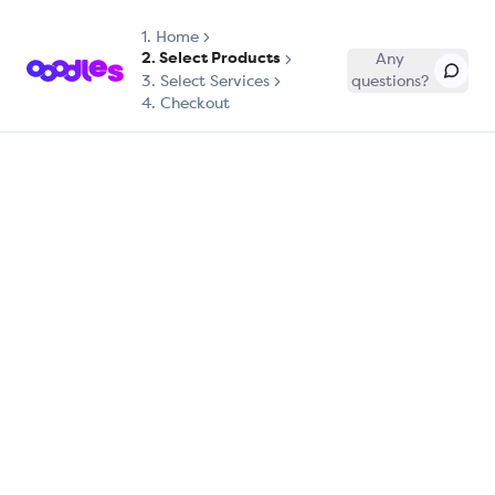
1.
Home
2. Select Products
Any
3. Select Services
questions?
4. Checkout