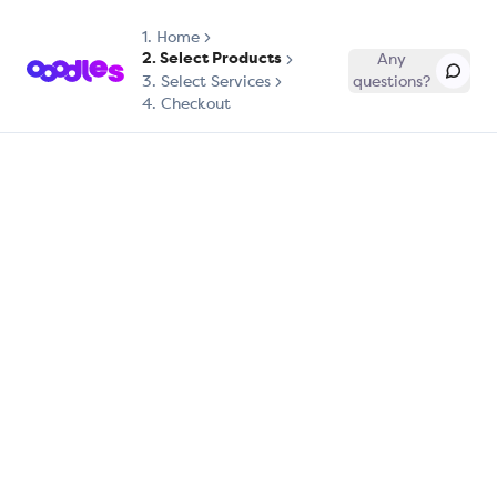
1.
Home
2. Select Products
Any
3. Select Services
questions?
4. Checkout