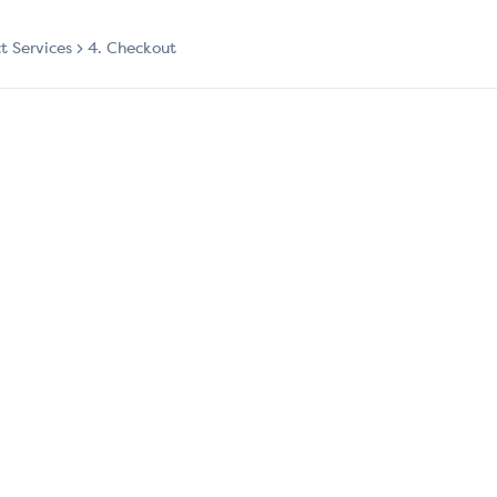
ct Services
4. Checkout