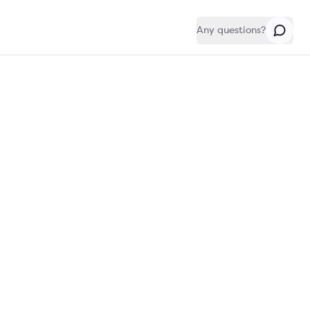
Any questions?