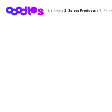
2. Select Products
1.
Home
3. Sele