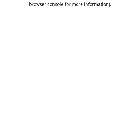
browser console for more information).