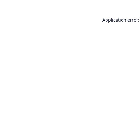
Application error: