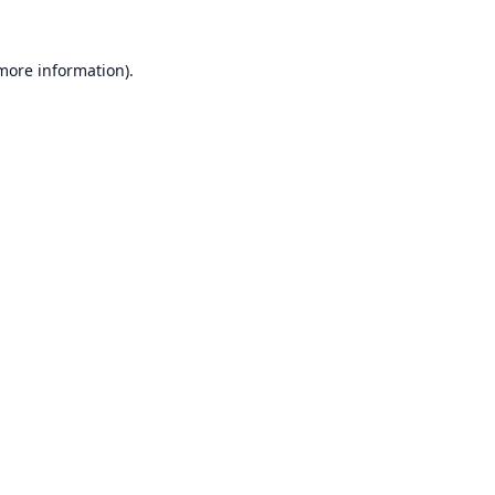
 more information).