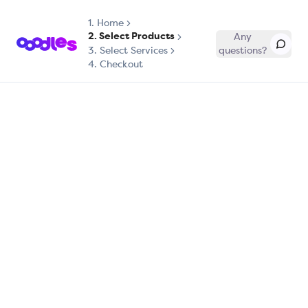
1.
Home
2. Select Products
Any
3. Select Services
questions?
4. Checkout