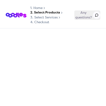
1.
Home
2. Select Products
Any
3. Select Services
questions?
4. Checkout