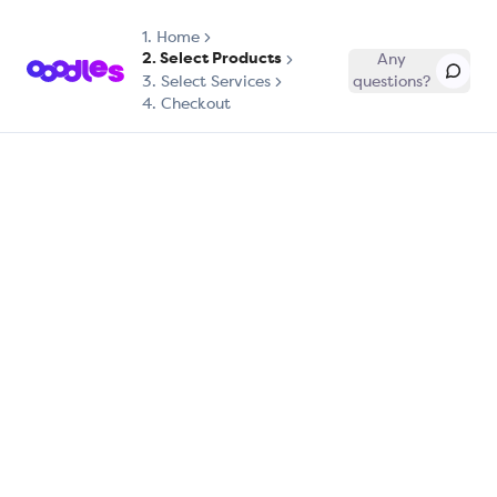
1.
Home
2. Select Products
Any
3. Select Services
questions?
4. Checkout