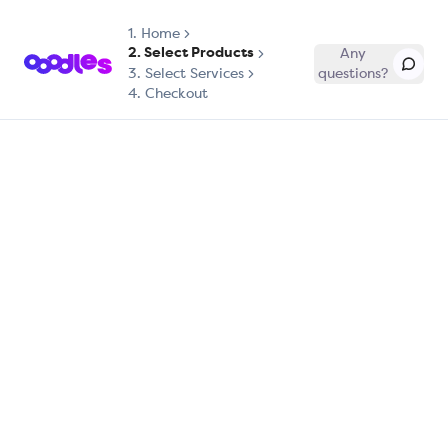
1.
Home
2. Select Products
Any
3. Select Services
questions?
4. Checkout