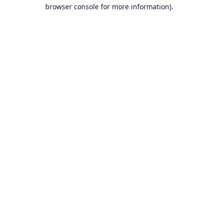
browser console for more information).