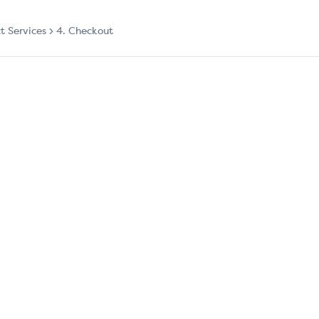
ct Services
4. Checkout