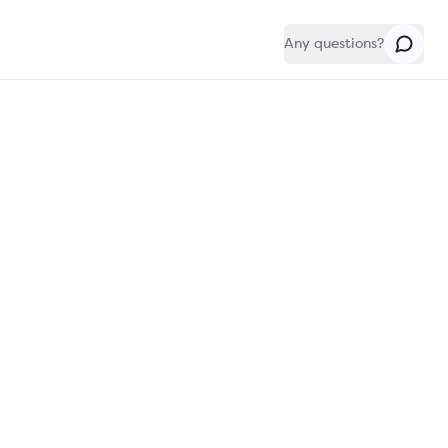
Any questions?