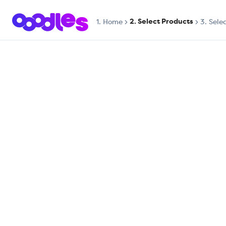
2. Select Products
1.
Home
3. Sele