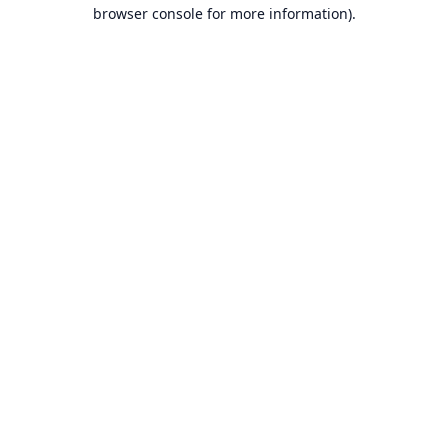
browser console for more information).