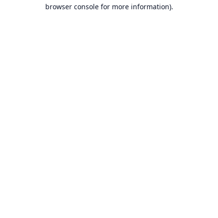
browser console for more information).