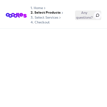
1.
Home
2. Select Products
Any
3. Select Services
questions?
4. Checkout