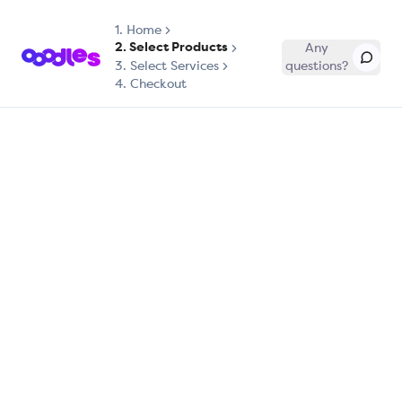
1.
Home
2. Select Products
Any
3. Select Services
questions?
4. Checkout