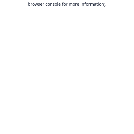
browser console for more information).