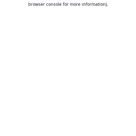
browser console for more information).