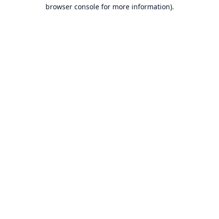
browser console for more information).