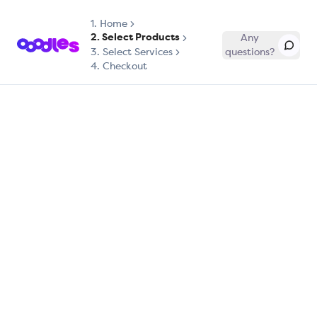
1.
Home
2. Select Products
Any
3. Select Services
questions?
4. Checkout