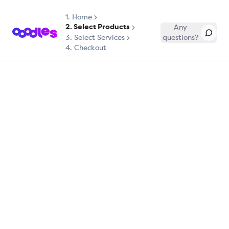
1.
Home
2. Select Products
Any
3. Select Services
questions?
4. Checkout