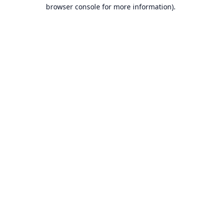
browser console for more information).