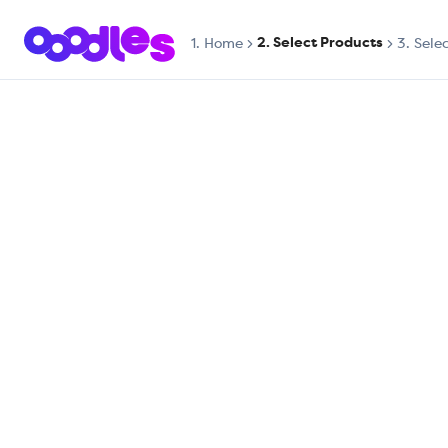
2. Select Products
1.
Home
3. Sele