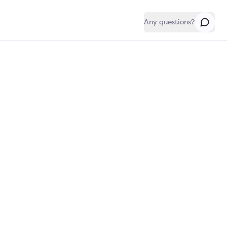
Any questions?