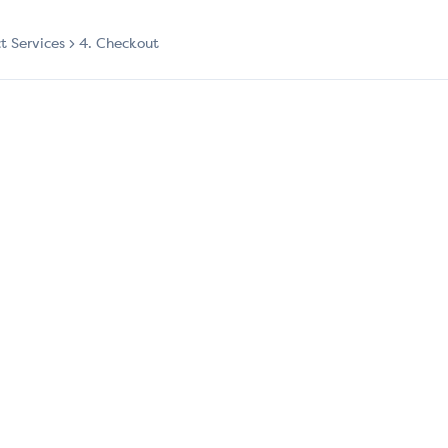
ct Services
4. Checkout