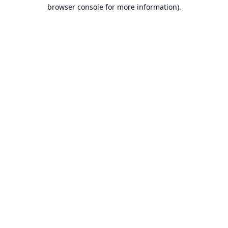
browser console for more information).