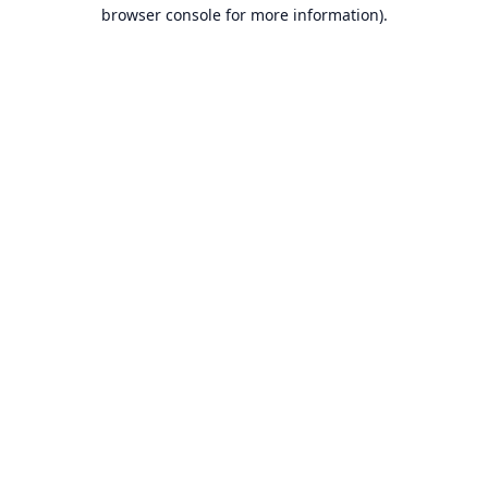
browser console for more information).