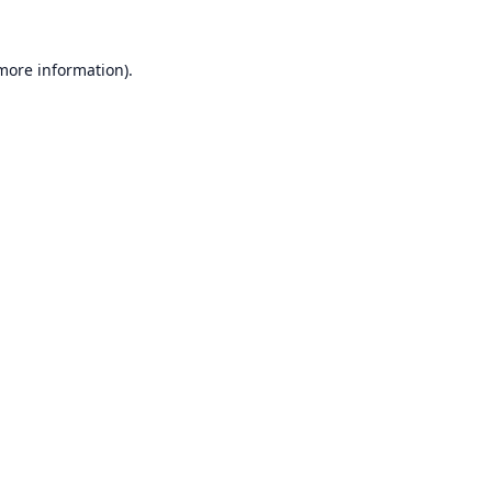
 more information).