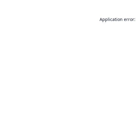
Application error: