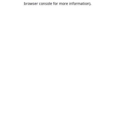
browser console for more information).