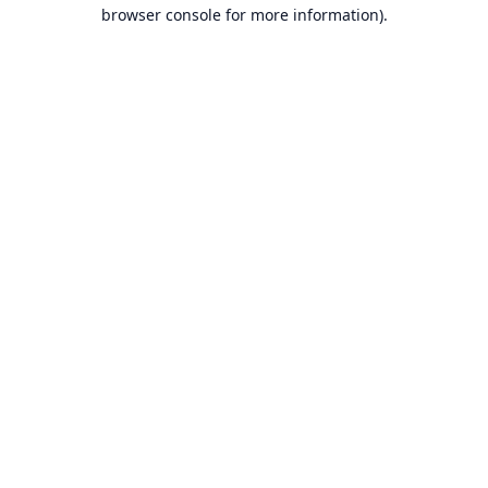
browser console for more information).