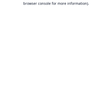
browser console for more information).