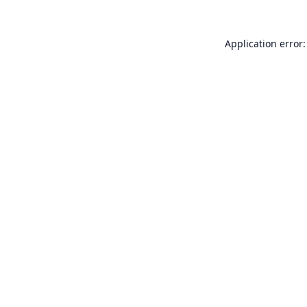
Application error: