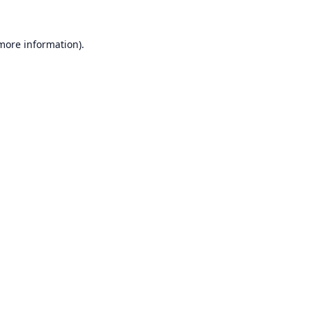
 more information).