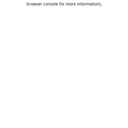
browser console for more information).