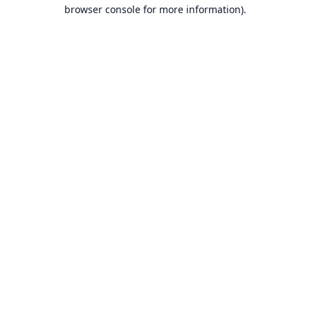
browser console for more information).