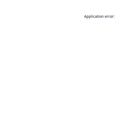
Application error: