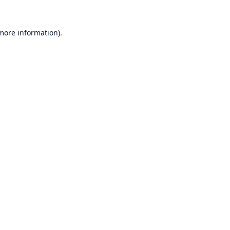
 more information).