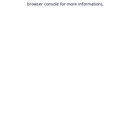
browser console for more information).