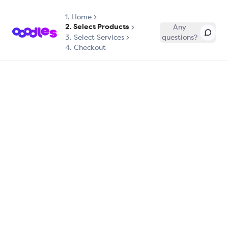
1.
Home
2. Select Products
Any
3. Select Services
questions?
4. Checkout