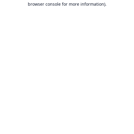
browser console for more information).