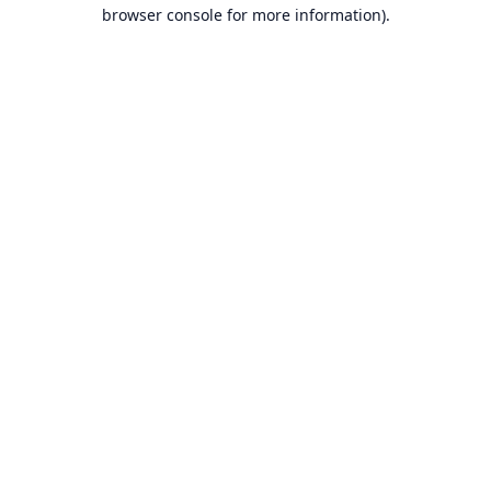
browser console for more information).