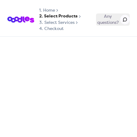
1.
Home
2. Select Products
Any
3. Select Services
questions?
4. Checkout