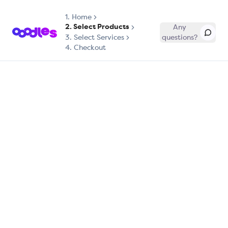
1.
Home
2. Select Products
Any
3. Select Services
questions?
4. Checkout