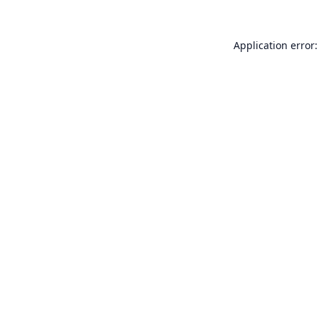
Application error: