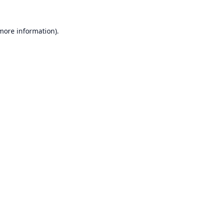
 more information).